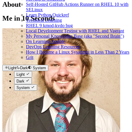
About
Self-Hosted GitHub Actions Runner on RHEL 10 with
SELinux
Learn Python Quickref
Me in 10 Seconds
Technical Learning
RHEL 9 kmod-kvdo bug
Local Development Testing with RHEL and Vagrant
My Personal Knowledge Base (aka "Second Brain")
On Learning Ansible
DevOps Learning Resources
How I Became a Linux Sysadmin in Less Than 2 Years
Grit
Light
Dark
System
Light
Dark
System