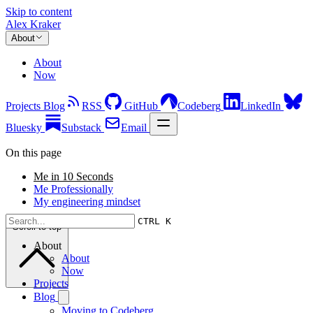
Skip to content
Alex Kraker
About
About
Now
Projects
Blog
RSS
GitHub
Codeberg
LinkedIn
Bluesky
Substack
Email
On this page
Me in 10 Seconds
Me Professionally
My engineering mindset
CTRL K
Scroll to top
About
About
Now
Projects
Blog
Moving to Codeberg