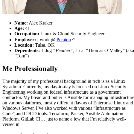
Name:
Alex Kraker
Age:
41
Occupation:
Linux & Cloud Security Engineer
Employer:
I work @
Peraton
Location:
Tulsa, OK
Dependents:
1 dog
“Feather”
, 1 cat “Thomas O’Malley” (aka
“Tom”)
Me Professionally
The majority of my professional background in tech is as a Linux
Sysadmin. Currently, my day-to-day is focused on Linux Security
Engineering working on federal infrastructure as a government
contractor. My bread-and-butter is Ansible for managing infrastructur
on various platforms, mostly different flavors of Enterprise Linux and
Windows Server. I’ve also worked with various “Infrastructure as
Code” and CI/CD tools: Terraform, Packer, Ansible Automation
Platform, GitLab CI… just to name a few that I’m relatively well-
versed in.